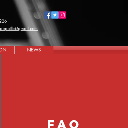
226
ldepotllc@gmail.com
ION
NEWS
faq