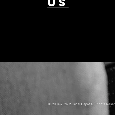
US
© 2004-2026 Musical Depot All Rights Rese