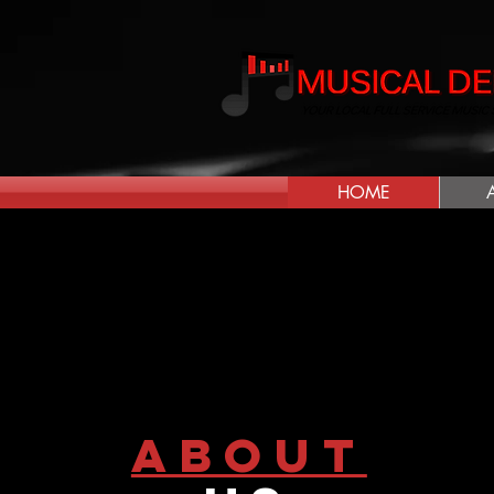
HOME
about