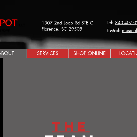
Tel:
843-407-0
1307 2nd Loop Rd STE C
Florence, SC 29505
E-Mail:
musica
ABOUT
SERVICES
SHOP ONLINE
LOCAT
The