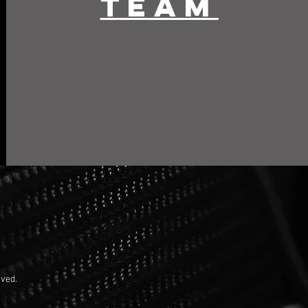
team
rved.