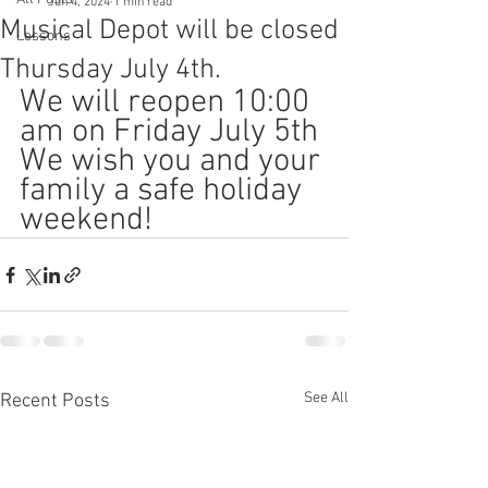
Jun 4, 2024
1 min read
Musical Depot will be closed
Lessons
Thursday July 4th.
We will reopen 10:00 
am on Friday July 5th
We wish you and your 
family a safe holiday 
weekend!
See All
Recent Posts