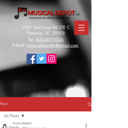
1307 2nd Loop Rd STE C
Florence, SC 29505
Tel:
843-407-0226
E-Mail:
musicaldepotllc@gmail.com
Post
All Posts
musicaldepot
All Posts